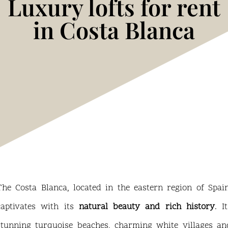
Luxury lofts for rent
in Costa Blanca
The Costa Blanca, located in the eastern region of Spain
captivates with its
natural beauty and rich history
. I
stunning turquoise beaches, charming white villages an