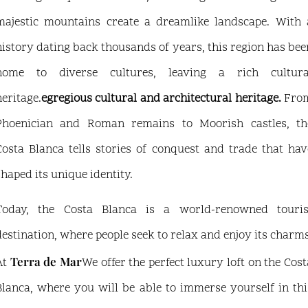
majestic mountains create a dreamlike landscape. With 
history dating back thousands of years, this region has bee
home to diverse cultures, leaving a rich cultura
heritage.
egregious cultural and architectural heritage.
Fro
Phoenician and Roman remains to Moorish castles, th
Costa Blanca tells stories of conquest and trade that hav
shaped its unique identity.
Today, the Costa Blanca is a world-renowned touris
destination, where people seek to relax and enjoy its charms
Terra de Mar
At
We offer the perfect luxury loft on the Cost
Blanca, where you will be able to immerse yourself in thi