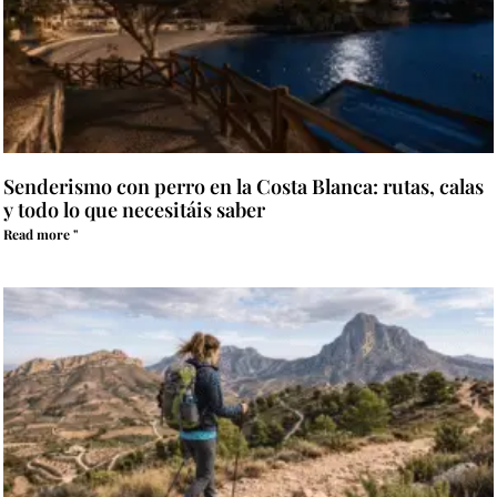
Senderismo con perro en la Costa Blanca: rutas, calas
y todo lo que necesitáis saber
Read more "