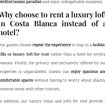
Mediterranean paradise
and enjoy unforgettable moments.
Why choose to rent a luxury lof
in Costa Blanca instead of 
hotel?
holida
Our guests choose
repeat the experience
to stay in a
villa or luxury loft for rent
rather than a hotel for severa
reasons. Firstly, the privacy and exclusivity offered by ou
properties is unparalleled. Guests can
enjoy spacious an
comfortable spaces
without having to worry about sharin
common areas with other tourists.
In addition, our luxury villas and lofts for rent provide 