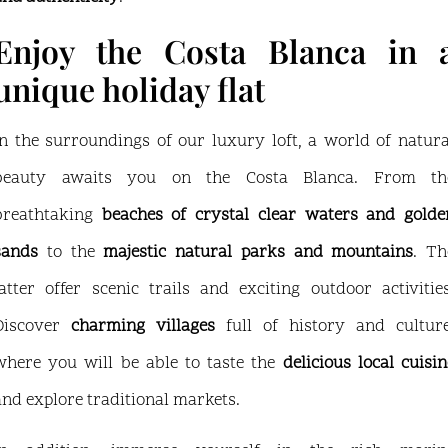
Enjoy the Costa Blanca in 
unique holiday flat
In the surroundings of our luxury loft, a world of natura
beauty awaits you on the Costa Blanca. From th
breathtaking
beaches of crystal clear waters and golde
sands
to the
majestic natural parks and mountains
. Th
latter offer scenic trails and exciting outdoor activities
Discover
charming villages
full of history and culture
where you will be able to taste the
delicious local cuisin
and explore traditional markets.