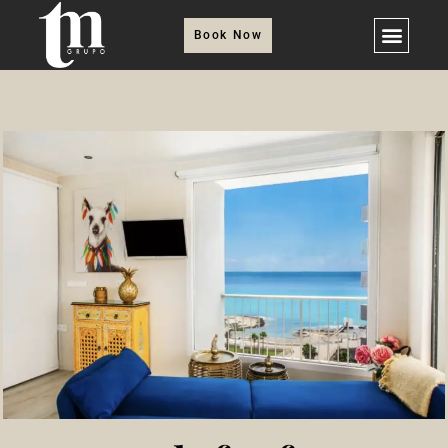
Book Now