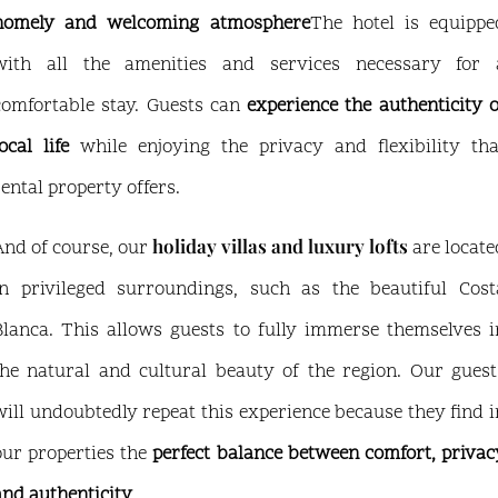
homely and welcoming atmosphere
The hotel is equippe
with all the amenities and services necessary for 
comfortable stay. Guests can
experience the authenticity o
ocal life
while enjoying the privacy and flexibility tha
rental property offers.
holiday villas and luxury lofts
And of course, our
are locate
in privileged surroundings, such as the beautiful Cost
Blanca. This allows guests to fully immerse themselves i
the natural and cultural beauty of the region. Our guest
will undoubtedly repeat this experience because they find i
our properties the
perfect balance between comfort, privac
and authenticity
.