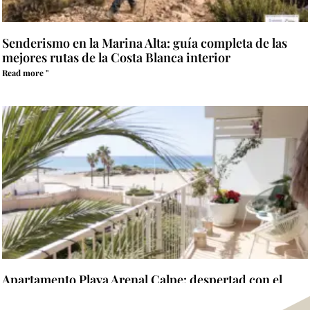
Senderismo en la Marina Alta: guía completa de las
mejores rutas de la Costa Blanca interior
Read more "
Apartamento Playa Arenal Calpe: despertad con el
Mediterráneo al otro lado de la terraza
Read more "