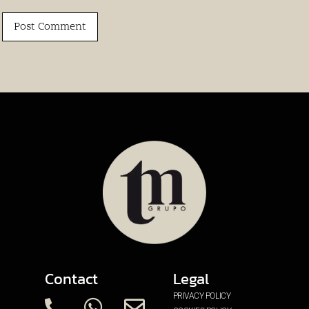
Contact
Legal
PRIVACY POLICY