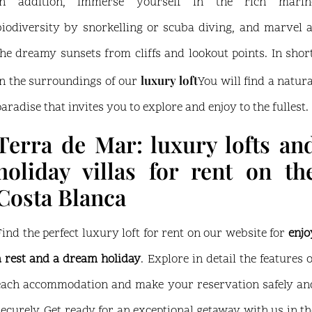
In addition, immerse yourself in the rich marin
biodiversity by snorkelling or scuba diving, and marvel a
the dreamy sunsets from cliffs and lookout points. In short
luxury loft
in the surroundings of our
You will find a natura
paradise that invites you to explore and enjoy to the fullest.
Terra de Mar: luxury lofts an
holiday villas for rent on th
Costa Blanca
Find the perfect luxury loft for rent on our website for
enjo
a rest and a dream holiday
. Explore in detail the features o
each accommodation and make your reservation safely an
securely. Get ready for an exceptional getaway with us in th