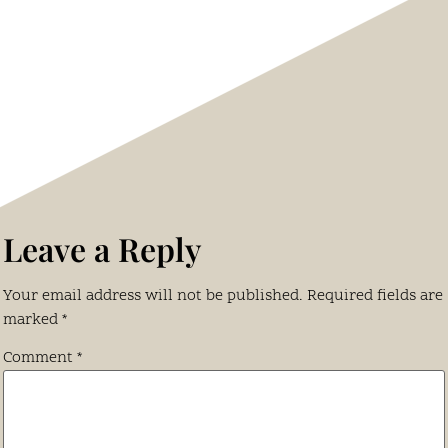
Leave a Reply
Your email address will not be published.
Required fields are
marked
*
Comment
*