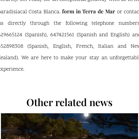
form in Terra de Mar
paradisiacal Costa Blanca.
or contac
us directly through the following telephone numbers
629665124 (Spanish), 647421561 (Spanish and English) an
652898308 (Spanish, English, French, Italian and Ne
Zealand). We are here to make your stay an unforgettabl
experience.
Other related news