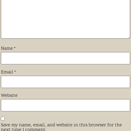
Name
*
Email
*
Website
Save my name, email, and website in this browser for the
next time I comment.