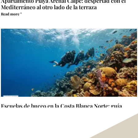
Apartamento Playa Arenal Calpe: despertad con el
Mediterráneo al otro lado de la terraza
Read more "
Escuelas de buceo en la Costa Blanca Norte: guía
completa para elegir dónde aprender y certificarse
Read more "