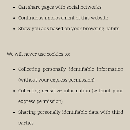
Can share pages with social networks
Continuous improvement of this website
Show you ads based on your browsing habits
We will never use cookies to:
Collecting personally identifiable information
(without your express permission)
Collecting sensitive information (without your
express permission)
Sharing personally identifiable data with third
parties