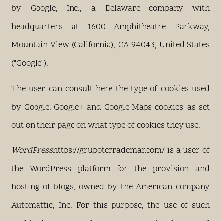
by Google, Inc., a Delaware company with
headquarters at 1600 Amphitheatre Parkway,
Mountain View (California), CA 94043, United States
("Google").
The user can consult here the type of cookies used
by Google. Google+ and Google Maps cookies, as set
out on their page on what type of cookies they use.
WordPress
https://grupoterrademar.com/ is a user of
the WordPress platform for the provision and
hosting of blogs, owned by the American company
Automattic, Inc. For this purpose, the use of such