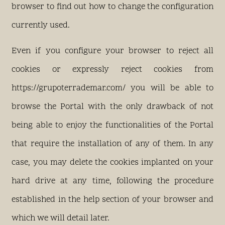
browser to find out how to change the configuration
currently used.
Even if you configure your browser to reject all
cookies or expressly reject cookies from
https://grupoterrademar.com/ you will be able to
browse the Portal with the only drawback of not
being able to enjoy the functionalities of the Portal
that require the installation of any of them. In any
case, you may delete the cookies implanted on your
hard drive at any time, following the procedure
established in the help section of your browser and
which we will detail later.