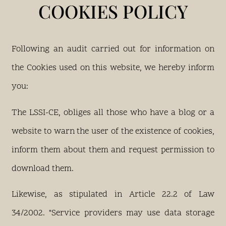
COOKIES POLICY
Following an audit carried out for information on
the Cookies used on this website, we hereby inform
you:
The LSSI-CE, obliges all those who have a blog or a
website to warn the user of the existence of cookies,
inform them about them and request permission to
download them.
Likewise, as stipulated in Article 22.2 of Law
34/2002. "Service providers may use data storage