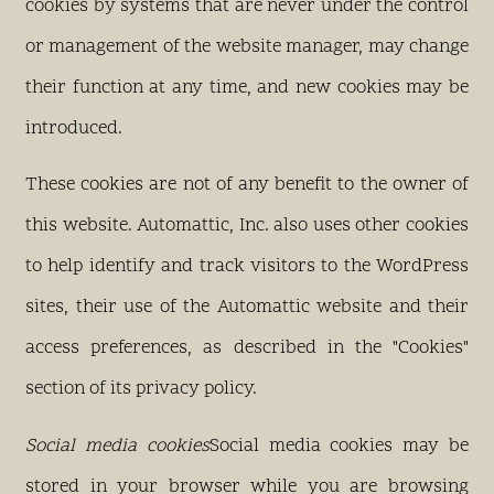
cookies by systems that are never under the control
or management of the website manager, may change
their function at any time, and new cookies may be
introduced.
These cookies are not of any benefit to the owner of
this website. Automattic, Inc. also uses other cookies
to help identify and track visitors to the WordPress
sites, their use of the Automattic website and their
access preferences, as described in the "Cookies"
section of its privacy policy.
Social media cookies
Social media cookies may be
stored in your browser while you are browsing