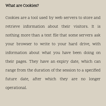
What are Cookies?
Cookies are a tool used by web servers to store and
retrieve information about their visitors. It is
nothing more than a text file that some servers ask
your browser to write to your hard drive, with
information about what you have been doing on
their pages. They have an expiry date, which can
range from the duration of the session to a specified
future date, after which they are no longer
operational.