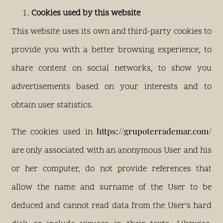
Cookies used by this website
This website uses its own and third-party cookies to
provide you with a better browsing experience, to
share content on social networks, to show you
advertisements based on your interests and to
obtain user statistics.
https://grupoterrademar.com/
The cookies used in
are only associated with an anonymous User and his
or her computer, do not provide references that
allow the name and surname of the User to be
deduced and cannot read data from the User's hard