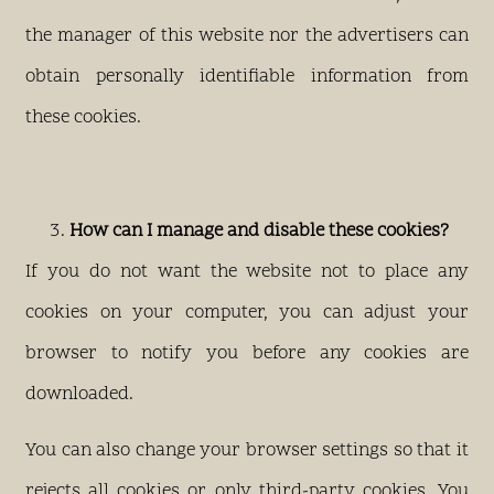
the manager of this website nor the advertisers can
obtain personally identifiable information from
these cookies.
How can I manage and disable these cookies?
If you do not want the website not to place any
cookies on your computer, you can adjust your
browser to notify you before any cookies are
downloaded.
You can also change your browser settings so that it
rejects all cookies or only third-party cookies. You