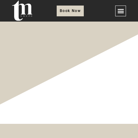
Book Now