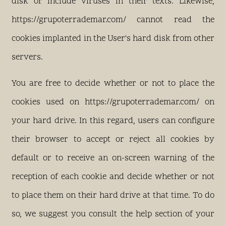
disk or include viruses in their texts. Likewise,
https://grupoterrademar.com/ cannot read the
cookies implanted in the User's hard disk from other
servers.
You are free to decide whether or not to place the
cookies used on https://grupoterrademar.com/ on
your hard drive. In this regard, users can configure
their browser to accept or reject all cookies by
default or to receive an on-screen warning of the
reception of each cookie and decide whether or not
to place them on their hard drive at that time. To do
so, we suggest you consult the help section of your