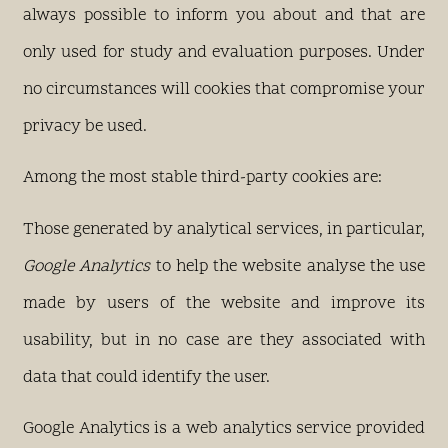
always possible to inform you about and that are
only used for study and evaluation purposes. Under
no circumstances will cookies that compromise your
privacy be used.
Among the most stable third-party cookies are:
Those generated by analytical services, in particular,
Google Analytics
to help the website analyse the use
made by users of the website and improve its
usability, but in no case are they associated with
data that could identify the user.
Google Analytics is a web analytics service provided