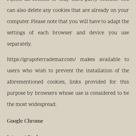
can also delete any cookies that are already on your
computer. Please note that you will have to adapt the
settings of each browser and device you use
separately.
https://grupoterrademar.com/ makes available to
users who wish to prevent the installation of the
aforementioned cookies, links provided for this
purpose by browsers whose use is considered to be
the most widespread:
Google Chrome