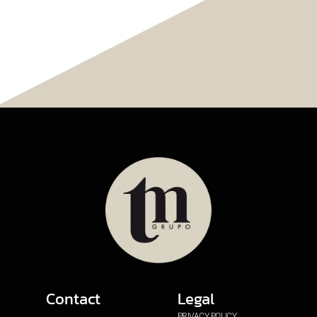
Contact
Legal
PRIVACY POLICY