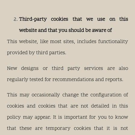
Third-party cookies that we use on this
website and that you should be aware of
This website, like most sites, includes functionality
provided by third parties.
New designs or third party services are also
regularly tested for recommendations and reports.
This may occasionally change the configuration of
cookies and cookies that are not detailed in this
policy may appear. It is important for you to know
that these are temporary cookies that it is not