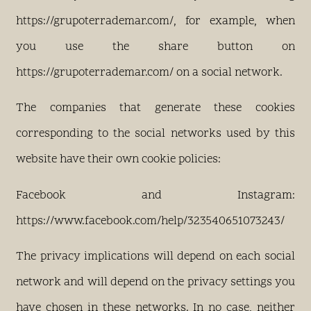
https://grupoterrademar.com/, for example, when
you use the share button on
https://grupoterrademar.com/ on a social network.
The companies that generate these cookies
corresponding to the social networks used by this
website have their own cookie policies:
Facebook and Instagram:
https://www.facebook.com/help/323540651073243/
The privacy implications will depend on each social
network and will depend on the privacy settings you
have chosen in these networks. In no case, neither