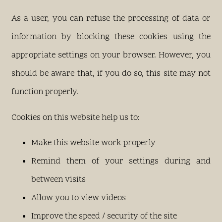
As a user, you can refuse the processing of data or
information by blocking these cookies using the
appropriate settings on your browser. However, you
should be aware that, if you do so, this site may not
function properly.
Cookies on this website help us to:
Make this website work properly
Remind them of your settings during and
between visits
Allow you to view videos
Improve the speed / security of the site