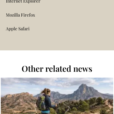
Internet Explorer
Mozilla Firefox
Apple Safari
Other related news