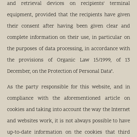
and retrieval devices on recipients' terminal
equipment, provided that the recipients have given
their consent after having been given clear and
complete information on their use, in particular on
the purposes of data processing, in accordance with
the provisions of Organic Law 15/1999, of 13
December, on the Protection of Personal Data".
As the party responsible for this website, and in
compliance with the aforementioned article on
cookies and taking into account the way the Internet
and websites work, it is not always possible to have
up-to-date information on the cookies that third