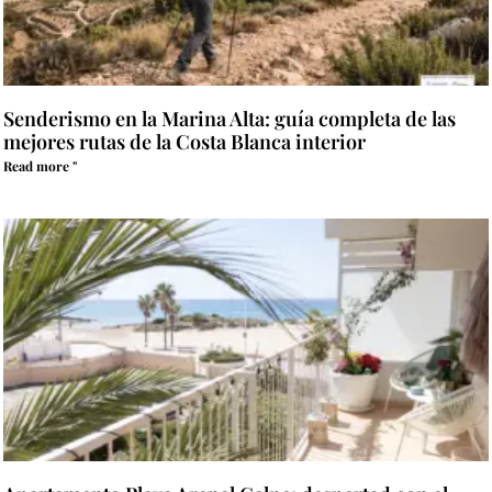
Senderismo en la Marina Alta: guía completa de las
mejores rutas de la Costa Blanca interior
Read more "