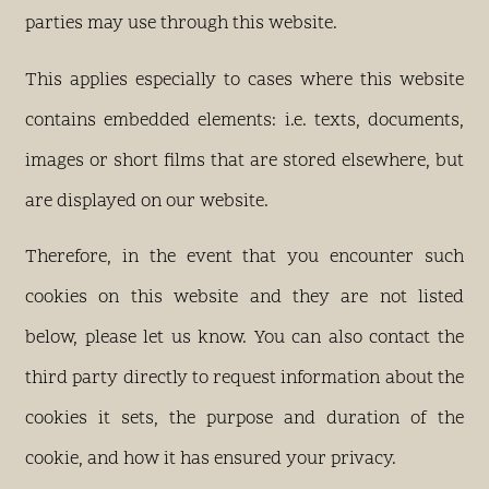
parties may use through this website.
This applies especially to cases where this website
contains embedded elements: i.e. texts, documents,
images or short films that are stored elsewhere, but
are displayed on our website.
Therefore, in the event that you encounter such
cookies on this website and they are not listed
below, please let us know. You can also contact the
third party directly to request information about the
cookies it sets, the purpose and duration of the
cookie, and how it has ensured your privacy.