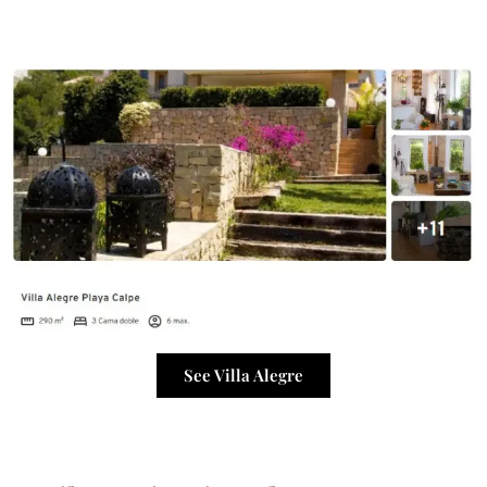
See Villa Alegre