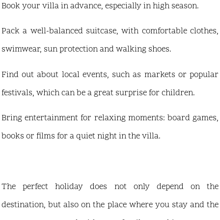
Book your villa in advance, especially in high season.
Pack a well-balanced suitcase, with comfortable clothes,
swimwear, sun protection and walking shoes.
Find out about local events, such as markets or popular
festivals, which can be a great surprise for children.
Bring entertainment for relaxing moments: board games,
books or films for a quiet night in the villa.
The perfect holiday does not only depend on the
destination, but also on the place where you stay and the