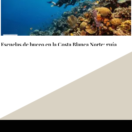
Escuelas de buceo en la Costa Blanca Norte: guía
completa para elegir dónde aprender y certificarse
Read more "