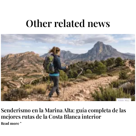
Other related news
Senderismo en la Marina Alta: guía completa de las
mejores rutas de la Costa Blanca interior
Read more "