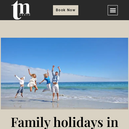
Book Now
Family holidays in