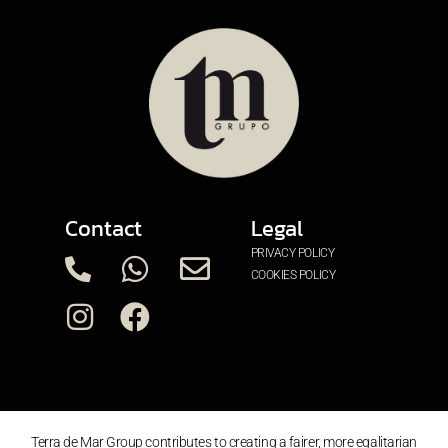
Contact
Legal
PRIVACY POLICY
COOKIES POLICY
Terra de Mar Group contributes to creating a fairer, more egalitarian