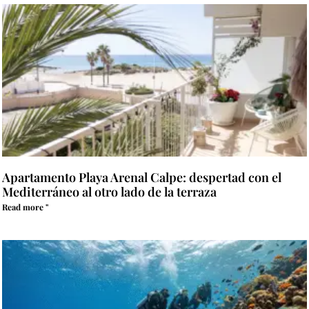
Apartamento Playa Arenal Calpe: despertad con el
Mediterráneo al otro lado de la terraza
Read more "