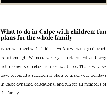
What to do in Calpe with children: fun
plans for the whole family
When we travel with children, we know that a good beach
is not enough. We need variety, entertainment and, why
not, moments of relaxation for adults too. That's why we
have prepared a selection of plans to make your holidays
in Calpe dynamic, educational and fun for all members of
the family.