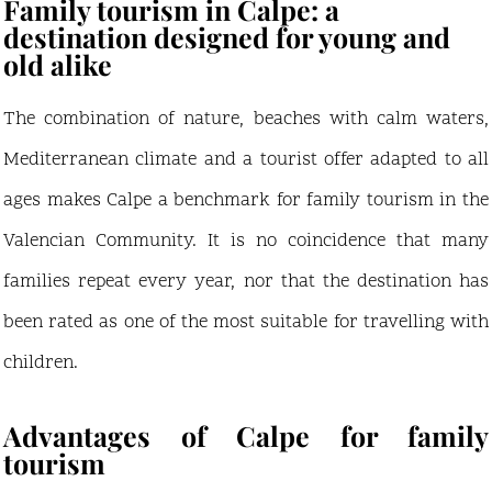
Family tourism in Calpe: a
destination designed for young and
old alike
The combination of nature, beaches with calm waters,
Mediterranean climate and a tourist offer adapted to all
ages makes Calpe a benchmark for family tourism in the
Valencian Community. It is no coincidence that many
families repeat every year, nor that the destination has
been rated as one of the most suitable for travelling with
children.
Advantages of Calpe for family
tourism