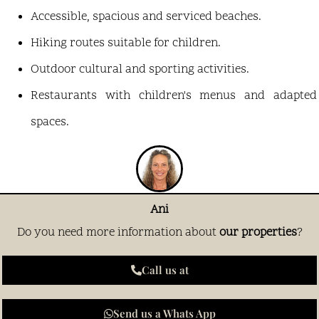
Accessible, spacious and serviced beaches.
Hiking routes suitable for children.
Outdoor cultural and sporting activities.
Restaurants with children's menus and adapted
spaces.
Ani
Do you need more information about
our properties
?
Call us at
Send us a Whats App