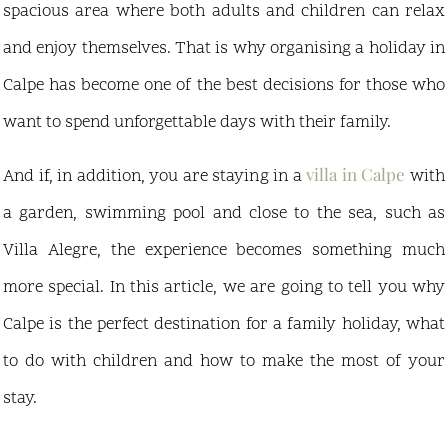
spacious area where both adults and children can relax
and enjoy themselves. That is why organising a holiday in
Calpe has become one of the best decisions for those who
want to spend unforgettable days with their family.
villa in Calpe
And if, in addition, you are staying in a
with
a garden, swimming pool and close to the sea, such as
Villa Alegre, the experience becomes something much
more special. In this article, we are going to tell you why
Calpe is the perfect destination for a family holiday, what
to do with children and how to make the most of your
stay.