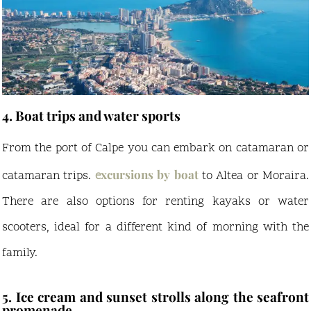
4. Boat trips and water sports
From the port of Calpe you can embark on catamaran or
xcursions by boat
catamaran trips.
e
to Altea or Moraira.
There are also options for renting kayaks or water
scooters, ideal for a different kind of morning with the
family.
5. Ice cream and sunset strolls along the seafront
promenade.