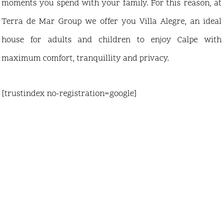
moments you spend with your family. For this reason, at
Terra de Mar Group we offer you Villa Alegre, an ideal
house for adults and children to enjoy Calpe with
maximum comfort, tranquillity and privacy.
[trustindex no-registration=google]