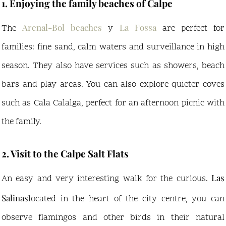
1. Enjoying the family beaches of Calpe
Arenal-Bol beaches
La Fossa
The
y
are perfect for
families: fine sand, calm waters and surveillance in high
season. They also have services such as showers, beach
bars and play areas. You can also explore quieter coves
such as Cala Calalga, perfect for an afternoon picnic with
the family.
2. Visit to the Calpe Salt Flats
Las
An easy and very interesting walk for the curious.
Salinas
located in the heart of the city centre, you can
observe flamingos and other birds in their natural