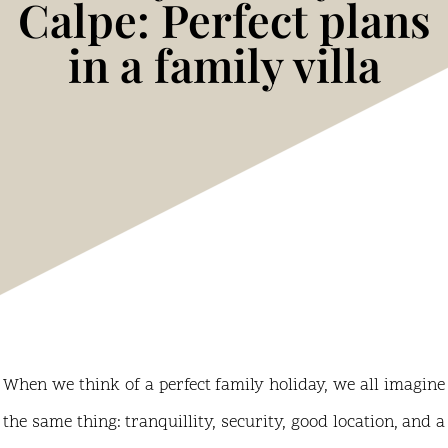
Calpe: Perfect plans
in a family villa
When we think of a perfect family holiday, we all imagine
the same thing: tranquillity, security, good location, and a