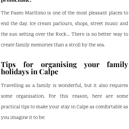
The Paseo Marítimo is one of the most pleasant places to
end the day. Ice cream parlours, shops, street music and
the sun setting over the Rock... There is no better way to
create family memories than a stroll by the sea.
Tips for organising your family
holidays in Calpe
Travelling as a family is wonderful, but it also requires
some organisation. For this reason, here are some
practical tips to make your stay in Calpe as comfortable as
you imagine it to be: