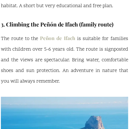
habitat. A short but very educational and free plan.
3. Climbing the Peñón de Ifach (family route)
Peñon de Ifach
The route to the
is suitable for families
with children over 5-6 years old. The route is signposted
and the views are spectacular. Bring water, comfortable
shoes and sun protection. An adventure in nature that
you will always remember.